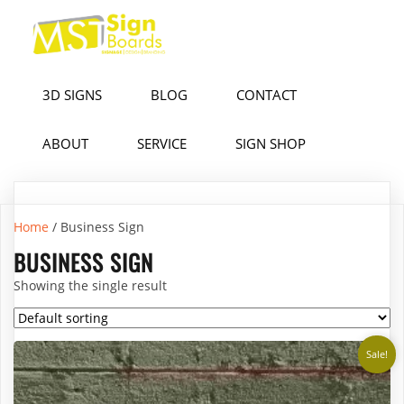
3D SIGNS
BLOG
CONTACT
ABOUT
SERVICE
SIGN SHOP
Home
/ Business Sign
BUSINESS SIGN
Showing the single result
Sale!