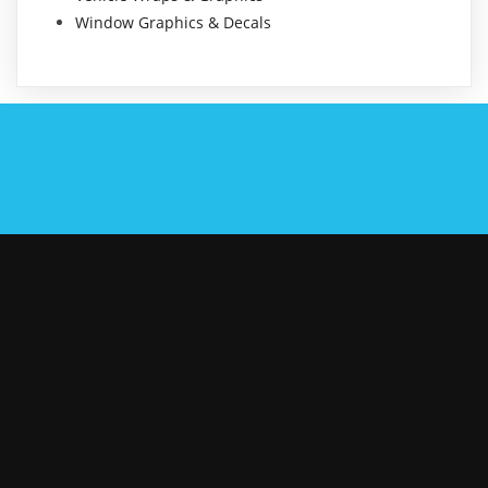
Window Graphics & Decals