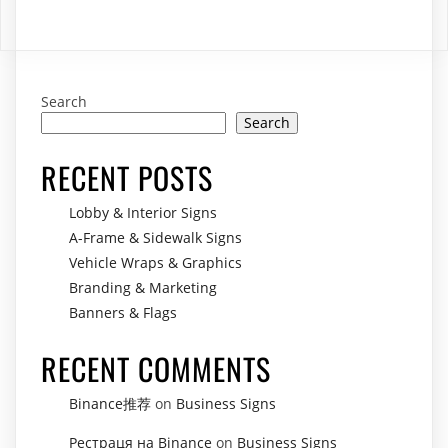
R124,00.
R72,00.
Search
Search
RECENT POSTS
Lobby & Interior Signs
A-Frame & Sidewalk Signs
Vehicle Wraps & Graphics
Branding & Marketing
Banners & Flags
RECENT COMMENTS
Binance推荐
on
Business Signs
Рестраця на Binance
on
Business Signs