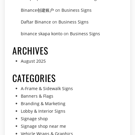
Binance创建账户
on
Business Signs
Daftar Binance
on
Business Signs
binance skapa konto
on
Business Signs
ARCHIVES
August 2025
CATEGORIES
A-Frame & Sidewalk Signs
Banners & Flags
Branding & Marketing
Lobby & Interior Signs
Signage shop
Signage shop near me
Vehicle Wraps & Graphics