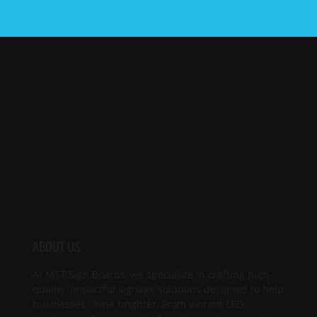
ABOUT US
At MST Sign Boards, we specialize in crafting high-
quality, impactful signage solutions designed to help
businesses shine brighter. From vibrant LED
displays to elegant acrylic boards, we design and
produce custom signs that capture attention,
reinforce your brand, and clearly communicate your
unique message. Let us illuminate your presence.
SITEMAP