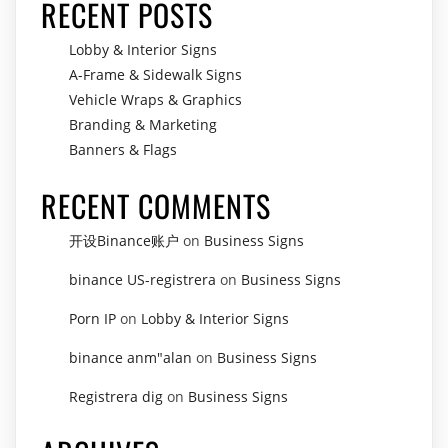
RECENT POSTS
Lobby & Interior Signs
A-Frame & Sidewalk Signs
Vehicle Wraps & Graphics
Branding & Marketing
Banners & Flags
RECENT COMMENTS
开设Binance账户
on
Business Signs
binance US-registrera
on
Business Signs
Porn IP
on
Lobby & Interior Signs
binance anm"alan
on
Business Signs
Registrera dig
on
Business Signs