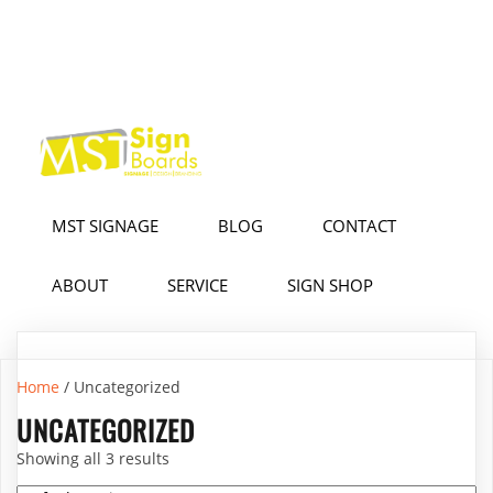
MST SIGNAGE
BLOG
CONTACT
ABOUT
SERVICE
SIGN SHOP
Home
/ Uncategorized
UNCATEGORIZED
Showing all 3 results