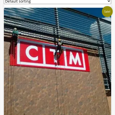
Sale!