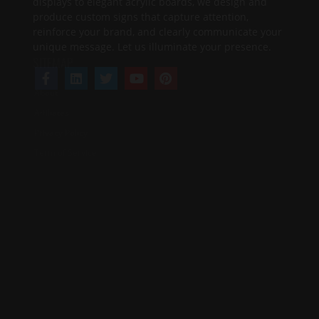
About
Affiliates
Privacy Policy
Term of Service
SERVICES
FAQ's
Design Services
Contact Us
Design Guide