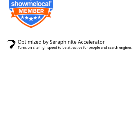
Optimized by Seraphinite Accelerator
Turns on site high speed to be attractive for people and search engines.