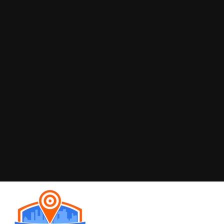
OTHER INFO
At MST Sign Boards, we understand that a sign is far
more than just a piece of material with text. It's often
the first point of contact for a potential customer, a
silent salesperson working 24/7, and a crucial
element in establishing brand recognition and
credibility. Our dedication goes beyond fabrication;
we are committed to enhancing your business's
visibility.