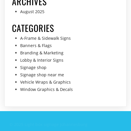
ARCHIVES
August 2025
CATEGORIES
A-Frame & Sidewalk Signs
Banners & Flags
Branding & Marketing
Lobby & Interior Signs
Signage shop
Signage shop near me
Vehicle Wraps & Graphics
Window Graphics & Decals
© 2025 Light box signage Johannesburg