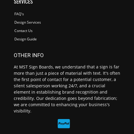
SERVICES
FAQ's
Design Services
Contact Us
Design Guide
OTHER INFO
At MST Sign Boards, we understand that a sign is far
more than just a piece of material with text. It's often
the first point of contact for a potential customer, a
silent salesperson working 24/7, and a crucial
element in establishing brand recognition and
credibility. Our dedication goes beyond fabrication;
we are committed to enhancing your business's
visibility.