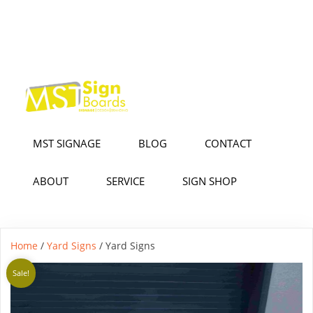
MST SIGNAGE
BLOG
CONTACT
ABOUT
SERVICE
SIGN SHOP
Home
/
Yard Signs
/ Yard Signs
Sale!