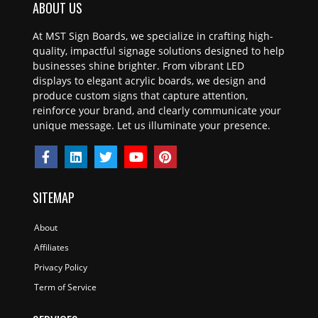
ABOUT US
At MST Sign Boards, we specialize in crafting high-
quality, impactful signage solutions designed to help
businesses shine brighter. From vibrant LED
displays to elegant acrylic boards, we design and
produce custom signs that capture attention,
reinforce your brand, and clearly communicate your
unique message. Let us illuminate your presence.
SITEMAP
About
Affiliates
Privacy Policy
Term of Service