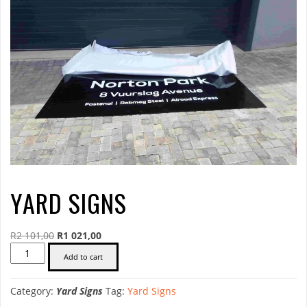
YARD SIGNS
Original
Current
R
2 101,00
R
1 021,00
Yard
price
price
Add to cart
Signs
was:
is:
quantity
R2
R1
Category:
Yard Signs
Tag:
Yard Signs
101,00.
021,00.