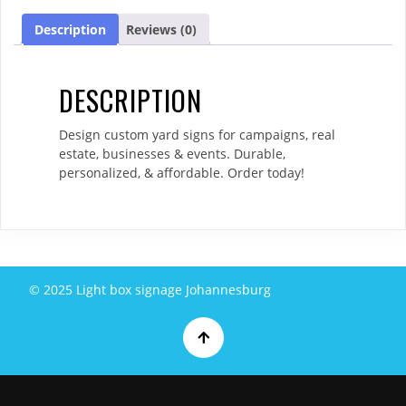
Description
Reviews (0)
DESCRIPTION
Design custom yard signs for campaigns, real
estate, businesses & events. Durable,
personalized, & affordable. Order today!
© 2025 Light box signage Johannesburg